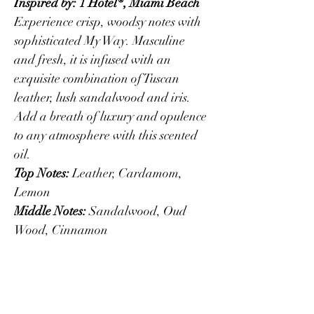
Inspired by: 1 Hotel®, Miami Beach
Experience crisp, woodsy notes with 
sophisticated My Way. Masculine 
and fresh, it is infused with an 
exquisite combination of Tuscan 
leather, lush sandalwood and iris. 
Add a breath of luxury and opulence 
to any atmosphere with this scented 
oil.
Top Notes:
 Leather, Cardamom, 
Lemon
Middle Notes:
 Sandalwood, Oud 
Wood, Cinnamon
Base Notes:
 Vetiver, Amber, Musk
PRODUCT INFO