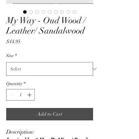
My Way - Oud Wood /
Leather/ Sandalwood
Price
$44.95
Size
*
Quantity
*
Add to Cart
Description: 