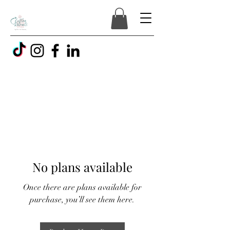
No plans available
Once there are plans available for
purchase, you’ll see them here.