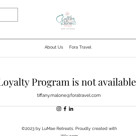
About Us
Fora Travel
Loyalty Program is not available
tiffany.malone@foratravel.com
©2023 by LuMae Retreats. Proudly created with